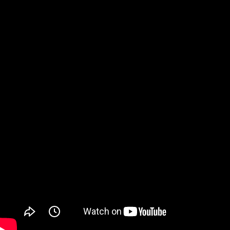
Watch on