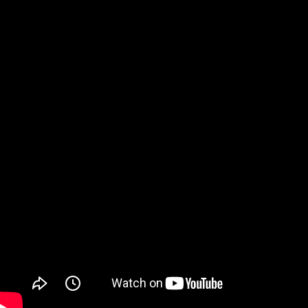
Watch on